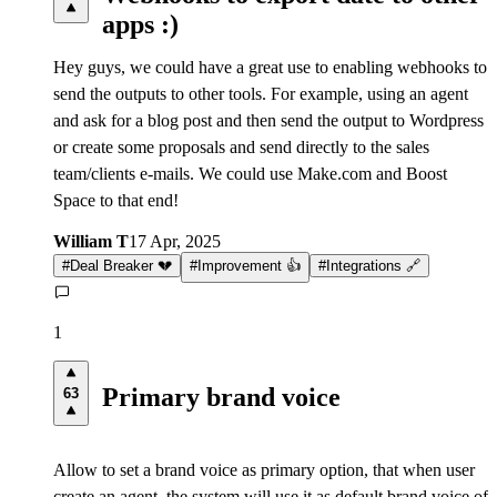
apps :)
Hey guys, we could have a great use to enabling webhooks to
send the outputs to other tools. For example, using an agent
and ask for a blog post and then send the output to Wordpress
or create some proposals and send directly to the sales
team/clients e-mails. We could use Make.com and Boost
Space to that end!
William T
17 Apr, 2025
#
Deal Breaker 💔
#
Improvement 👍
#
Integrations 🔗
1
Primary brand voice
63
Allow to set a brand voice as primary option, that when user
create an agent, the system will use it as default brand voice of