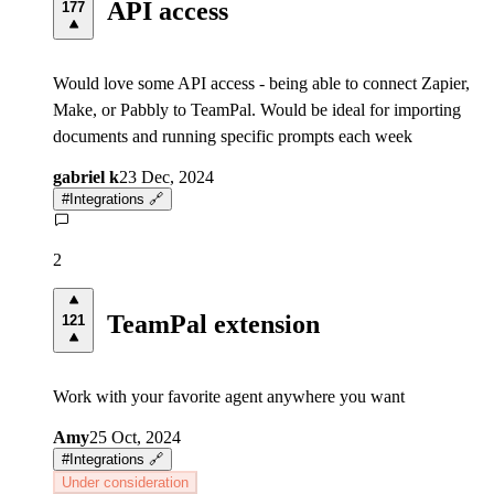
API access
177
Would love some API access - being able to connect Zapier,
Make, or Pabbly to TeamPal. Would be ideal for importing
documents and running specific prompts each week
gabriel k
23 Dec, 2024
#
Integrations 🔗
2
TeamPal extension
121
Work with your favorite agent anywhere you want
Amy
25 Oct, 2024
#
Integrations 🔗
Under consideration