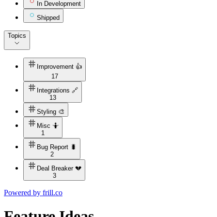
In Development
Shipped
Topics
Improvement 👍
17
Integrations 🔗
13
Styling 🎨
Misc 🤷
1
Bug Report 🐛
2
Deal Breaker 💔
3
Powered by
frill.co
Feature Ideas