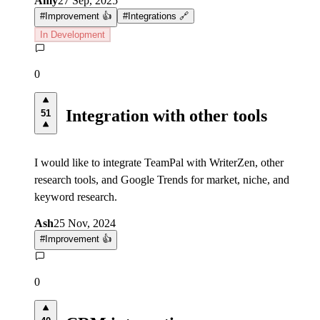
Amy
27 Sep, 2025
#
Improvement 👍
#
Integrations 🔗
In Development
0
Integration with other tools
51
I would like to integrate TeamPal with WriterZen, other
research tools, and Google Trends for market, niche, and
keyword research.
Ash
25 Nov, 2024
#
Improvement 👍
0