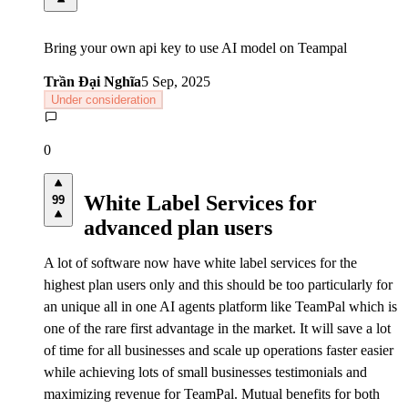
Bring your own api key to use AI model on Teampal
Trần Đại Nghĩa
5 Sep, 2025
Under consideration
0
White Label Services for
99
advanced plan users
A lot of software now have white label services for the
highest plan users only and this should be too particularly for
an unique all in one AI agents platform like TeamPal which is
one of the rare first advantage in the market. It will save a lot
of time for all businesses and scale up operations faster easier
while achieving lots of small businesses testimonials and
maximizing revenue for TeamPal. Mutual benefits for both