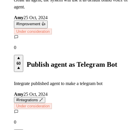
agent.
Amy
25 Oct, 2024
#
Improvement 👍
Under consideration
0
Publish agent as Telegram Bot
60
Integrate published agent to make a telegram bot
Amy
25 Oct, 2024
#
Integrations 🔗
Under consideration
0