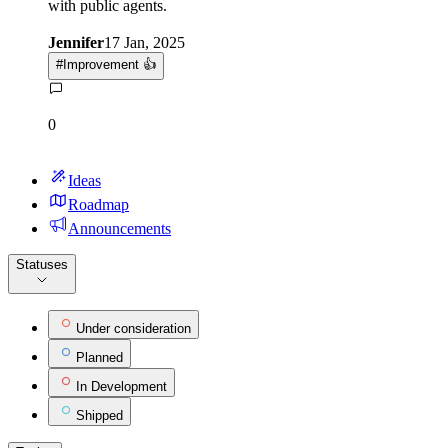
with public agents.
Jennifer
17 Jan, 2025
#
Improvement 👍
0
Ideas
Roadmap
Announcements
Statuses
Under consideration
Planned
In Development
Shipped