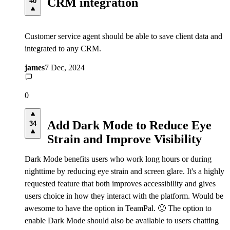
CRM integration
40
Customer service agent should be able to save client data and
integrated to any CRM.
james
7 Dec, 2024
0
Add Dark Mode to Reduce Eye
34
Strain and Improve Visibility
Dark Mode benefits users who work long hours or during
nighttime by reducing eye strain and screen glare. It's a highly
requested feature that both improves accessibility and gives
users choice in how they interact with the platform. Would be
awesome to have the option in TeamPal. 🙂 The option to
enable Dark Mode should also be available to users chatting