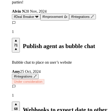
parties!
Alvin N
28 Nov, 2024
#
Deal Breaker 💔
#
Improvement 👍
#
Integrations 🔗
1
Publish agent as bubble chat
71
Bubble chat to place on user’s website
Amy
25 Oct, 2024
#
Integrations 🔗
Under consideration
1
Webhooks to export date to other
68