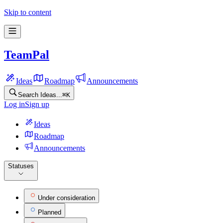
Skip to content
TeamPal
Ideas
Roadmap
Announcements
Search Ideas...
⌘
K
Log in
Sign up
Ideas
Roadmap
Announcements
Statuses
Under consideration
Planned