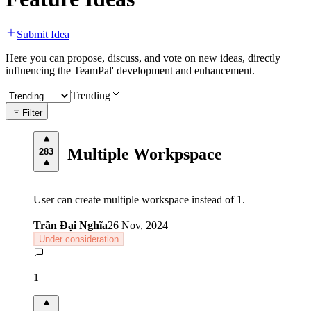
Submit Idea
Here you can propose, discuss, and vote on new ideas, directly
influencing the TeamPal' development and enhancement.
Trending
Filter
Multiple Workpspace
283
User can create multiple workspace instead of 1.
Trần Đại Nghĩa
26 Nov, 2024
Under consideration
1