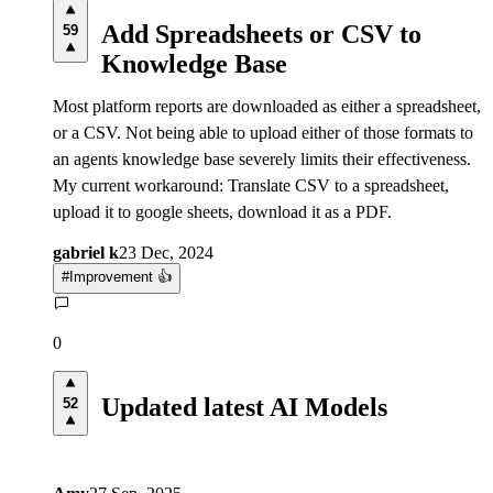
Add Spreadsheets or CSV to
59
Knowledge Base
Most platform reports are downloaded as either a spreadsheet,
or a CSV. Not being able to upload either of those formats to
an agents knowledge base severely limits their effectiveness.
My current workaround: Translate CSV to a spreadsheet,
upload it to google sheets, download it as a PDF.
gabriel k
23 Dec, 2024
#
Improvement 👍
0
Updated latest AI Models
52