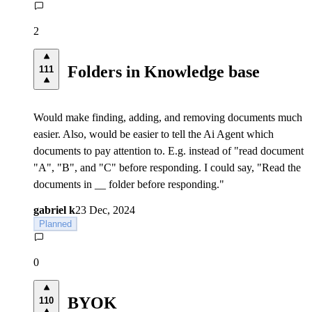
2
Folders in Knowledge base
111
Would make finding, adding, and removing documents much
easier. Also, would be easier to tell the Ai Agent which
documents to pay attention to. E.g. instead of "read document
"A", "B", and "C" before responding. I could say, "Read the
documents in __ folder before responding."
gabriel k
23 Dec, 2024
Planned
0
BYOK
110