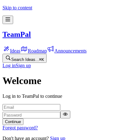
Skip to content
TeamPal
Ideas
Roadmap
Announcements
Search Ideas...
⌘
K
Log in
Sign up
Welcome
Log in to TeamPal to continue
Continue
Forgot password?
Don't have an account?
Sign up