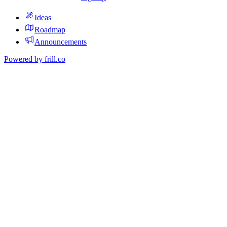
Ideas
Roadmap
Announcements
Powered by
frill.co