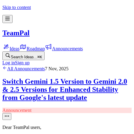
Skip to content
TeamPal
Ideas
Roadmap
Announcements
Search Ideas...
⌘
K
Log in
Sign up
All Announcements
7 Nov, 2025
Switch Gemini 1.5 Version to Gemini 2.0
& 2.5 Versions for Enhanced Stability
from Google's latest update
Announcement
Dear TeamPal users,