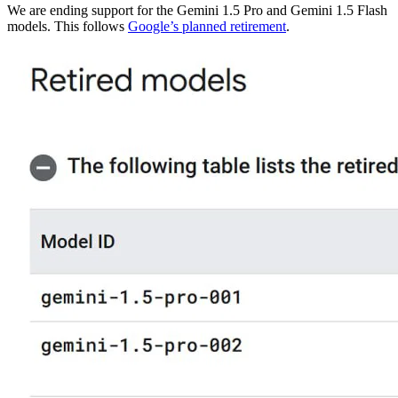
We are ending support for the Gemini 1.5 Pro and Gemini 1.5 Flash
models. This follows
Google’s planned retirement
.