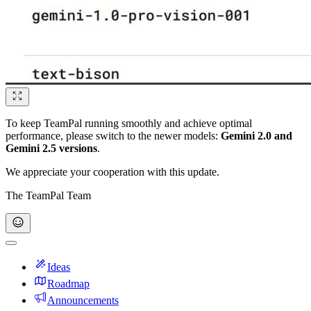
To keep TeamPal running smoothly and achieve optimal
performance, please switch to the newer models:
Gemini 2.0 and
Gemini 2.5 versions
.
We appreciate your cooperation with this update.
The TeamPal Team
Ideas
Roadmap
Announcements