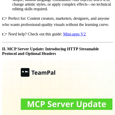
change artistic styles, or apply complex effects—no technical
editing skills required.
👉 Perfect for: Content creators, marketers, designers, and anyone
who wants professional-quality visuals without the learning curve.
👉 Need help? Check out this guide:
Mini-apps V2
II. MCP Server Update: Introducing HTTP Streamable
Protocol and Optional Headers