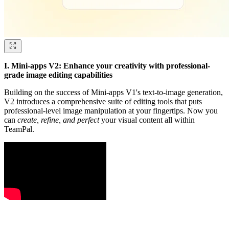
I. Mini-apps V2: Enhance your creativity with professional-
grade image editing capabilities
Building on the success of Mini-apps V1's text-to-image generation,
V2 introduces a comprehensive suite of editing tools that puts
professional-level image manipulation at your fingertips. Now you
can
create, refine, and perfect
your visual content all within
TeamPal.