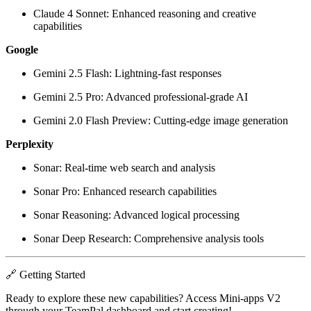
Claude 4 Sonnet: Enhanced reasoning and creative
capabilities
Google
Gemini 2.5 Flash: Lightning-fast responses
Gemini 2.5 Pro: Advanced professional-grade AI
Gemini 2.0 Flash Preview: Cutting-edge image generation
Perplexity
Sonar: Real-time web search and analysis
Sonar Pro: Enhanced research capabilities
Sonar Reasoning: Advanced logical processing
Sonar Deep Research: Comprehensive analysis tools
🔗 Getting Started
Ready to explore these new capabilities? Access Mini-apps V2
through your TeamPal dashboard and start creating!