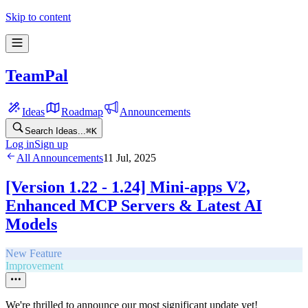
Skip to content
TeamPal
Ideas
Roadmap
Announcements
Search Ideas...
⌘
K
Log in
Sign up
All Announcements
11 Jul, 2025
[Version 1.22 - 1.24] Mini-apps V2,
Enhanced MCP Servers & Latest AI
Models
New Feature
Improvement
We're thrilled to announce our most significant update yet!