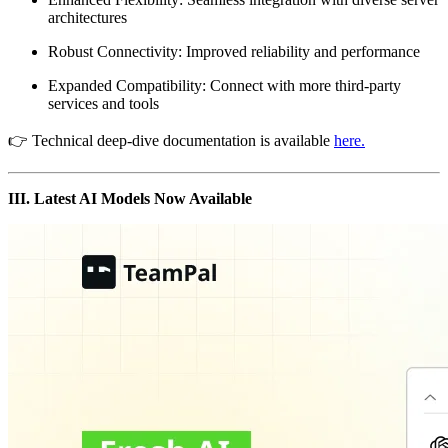
architectures
Robust Connectivity: Improved reliability and performance
Expanded Compatibility: Connect with more third-party
services and tools
👉 Technical deep-dive documentation is available
here.
III. Latest AI Models Now Available