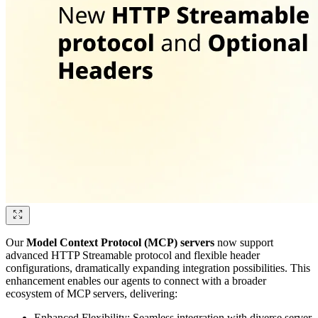
Our
Model Context Protocol (MCP) servers
now support
advanced HTTP Streamable protocol and flexible header
configurations, dramatically expanding integration possibilities. This
enhancement enables our agents to connect with a broader
ecosystem of MCP servers, delivering:
Enhanced Flexibility: Seamless integration with diverse server