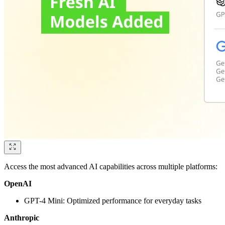
Access the most advanced AI capabilities across multiple platforms:
OpenAI
GPT-4 Mini: Optimized performance for everyday tasks
Anthropic