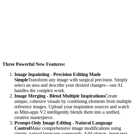
Three Powerful New Features:
Image Inpainting - Precision Editing Made
Simple
Transform any image with surgical precision. Simply
select an area and describe your desired changes—our AI
handles the complex work.
Image Merging - Blend Multiple Inspirations
Create
unique, cohesive visuals by combining elements from multiple
reference images. Upload your inspiration sources and watch
as Mini-apps V2 intelligently blends them into a unified,
creative masterpiece.
Prompt-Only Image Editing - Natural Language
Control
Make comprehensive image modifications using
simple, natural language commands. Add objects, insert text,