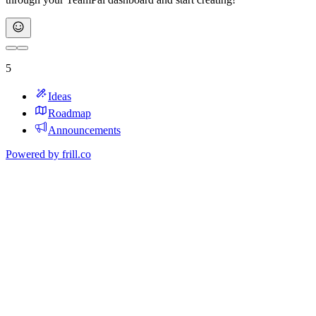
5
Ideas
Roadmap
Announcements
Powered by
frill.co